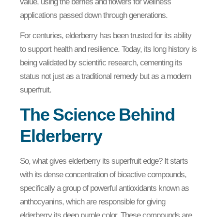
value, using the berries and flowers for wellness
applications passed down through generations.
For centuries, elderberry has been trusted for its ability
to support health and resilience. Today, its long history is
being validated by scientific research, cementing its
status not just as a traditional remedy but as a modern
superfruit.
The Science Behind
Elderberry
So, what gives elderberry its superfruit edge? It starts
with its dense concentration of bioactive compounds,
specifically a group of powerful antioxidants known as
anthocyanins, which are responsible for giving
elderberry its deep purple color. These compounds are