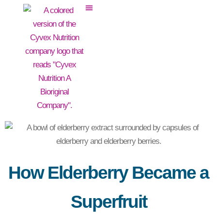
How Elderberry Became a
Superfruit