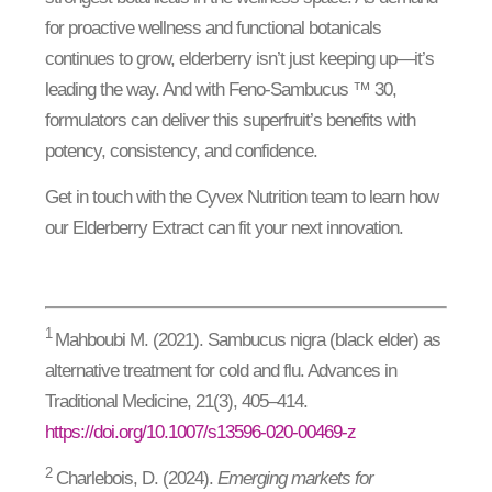
for proactive wellness and functional botanicals
continues to grow, elderberry isn’t just keeping up—it’s
leading the way. And with Feno-Sambucus ™ 30,
formulators can deliver this superfruit’s benefits with
potency, consistency, and confidence.
Get in touch with the Cyvex Nutrition team to learn how
our Elderberry Extract can fit your next innovation.
1
Mahboubi M. (2021). Sambucus nigra (black elder) as
alternative treatment for cold and flu. Advances in
Traditional Medicine, 21(3), 405–414.
https://doi.org/10.1007/s13596-020-00469-z
2
Charlebois, D. (2024).
Emerging markets for