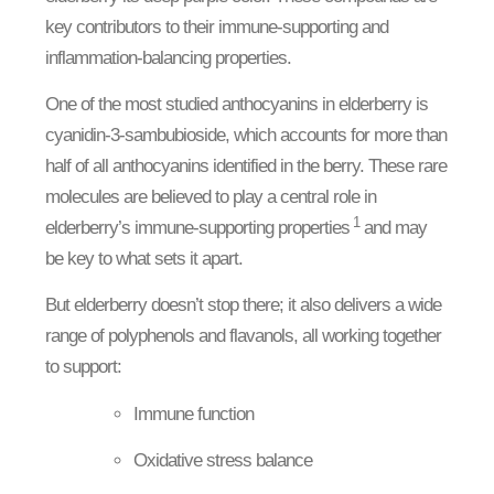
key contributors to their immune-supporting and
inflammation-balancing properties.
One of the most studied anthocyanins in elderberry is
cyanidin-3-sambubioside, which accounts for more than
half of all anthocyanins identified in the berry. These rare
molecules are believed to play a central role in
1
elderberry’s immune-supporting properties
and may
be key to what sets it apart.
But elderberry doesn’t stop there; it also delivers a wide
range of polyphenols and flavanols, all working together
to support:
Immune function
Oxidative stress balance