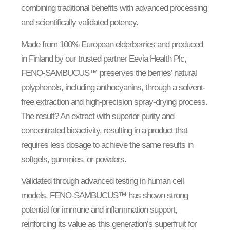
combining traditional benefits with advanced processing
and scientifically validated potency.
Made from 100% European elderberries and produced
in Finland by our trusted partner Eevia Health Plc,
FENO-SAMBUCUS™ preserves the berries’ natural
polyphenols, including anthocyanins, through a solvent-
free extraction and high-precision spray-drying process.
The result? An extract with superior purity and
concentrated bioactivity, resulting in a product that
requires less dosage to achieve the same results in
softgels, gummies, or powders.
Validated through advanced testing in human cell
models, FENO-SAMBUCUS™ has shown strong
potential for immune and inflammation support,
reinforcing its value as this generation’s superfruit for