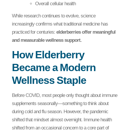
Overall cellular health
While research continues to evolve, science
increasingly confirms what traditional medicine has
practiced for centuries:
elderberries offer meaningful
and measurable wellness support.
How Elderberry
Became a Modern
Wellness Staple
Before COVID, most people only thought about immune
supplements seasonally—something to think about
during cold and flu season. However, the pandemic
shifted that mindset almost overnight. Immune health
shifted from an occasional concern to a core part of