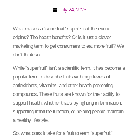
July 24, 2025
What makes a “superfruit” super? Is it the exotic
origins? The health benefits? Or is it just a clever
marketing term to get consumers to eat more fruit? We
don’t think so.
While “superfruit” isn’t a scientific term, it has become a
popular term to describe fruits with high levels of
antioxidants, vitamins, and other health-promoting
compounds. These fruits are known for their ability to
support health, whether that’s by fighting inflammation,
supporting immune function, or helping people maintain
a healthy lifestyle.
So, what does it take for a fruit to earn “superfruit”