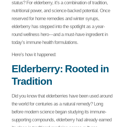
status? For elderberry, it’s a combination of tradition,
nutritional power, and science-backed potential. Once
reserved for home remedies and winter syrups,
elderberry has stepped into the spotlight as a year-
round wellness hero—and a must-have ingredient in
today’s immune health formulations.
Here’s how it happened:
Elderberry: Rooted in
Tradition
Did you know that elderberries have been used around
the world for centuries as a natural remedy? Long
before modern science began studying its immune-
supporting compounds, elderberry had already earned