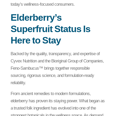
today’s wellness-focused consumers.
Elderberry’s
Superfruit Status Is
Here to Stay
Backed by the quality, transparency, and expertise of
Cyvex Nutrition and the Bioriginal Group of Companies,
Feno-Sambucus™ brings together responsible
sourcing, rigorous science, and formulation-ready
reliability.
From ancient remedies to modern formulations,
elderberry has proven its staying power. What began as
a trusted folk ingredient has evolved into one of the
strongest botanicals in the wellness space. As demand