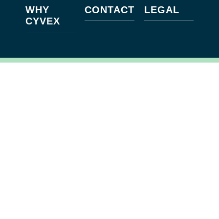
WHY
CONTACT
LEGAL
CYVEX