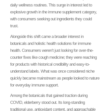
daily wellness routines. This surge in interest led to
explosive growth in the immune supplement category,
with consumers seeking out ingredients they could
trust.
Alongside this shift came a broader interest in
botanicals and holistic health solutions for immune
health. Consumers weren’t just looking for over-the-
counter fixes like cough medicine; they were reaching
for products with historical credibility and easy-to-
understand labels. What was once considered niche
quickly became mainstream as people looked to nature
for everyday immune support.
Among the botanicals that gained traction during
COVID, elderberry stood out. Its long-standing
traditional use, antioxidant content, and approachable