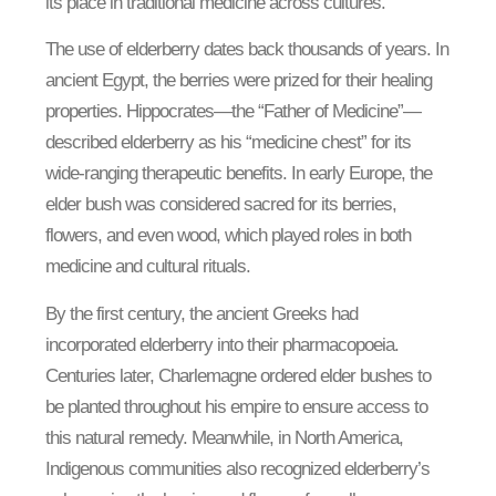
its place in traditional medicine across cultures.
The use of elderberry dates back thousands of years. In
ancient Egypt, the berries were prized for their healing
properties. Hippocrates—the “Father of Medicine”—
described elderberry as his “medicine chest” for its
wide-ranging therapeutic benefits. In early Europe, the
elder bush was considered sacred for its berries,
flowers, and even wood, which played roles in both
medicine and cultural rituals.
By the first century, the ancient Greeks had
incorporated elderberry into their pharmacopoeia.
Centuries later, Charlemagne ordered elder bushes to
be planted throughout his empire to ensure access to
this natural remedy. Meanwhile, in North America,
Indigenous communities also recognized elderberry’s