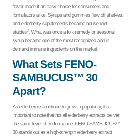
flavor made it an easy choice for consumers and
formulators alike. Syrups and gummies flew off shelves,
and elderberry supplements became household
2
staples
. What was once a folk remedy or seasonal
syrup became one of the most recognized and in-
demand immune ingredients on the market.
What Sets FENO-
SAMBUCUS™ 30
Apart?
As elderberries continue to grow in popularity, it’s
important to note that not all elderberry extracts deliver
the same level of performance. FENO-SAMBUCUS™
30 stands out as a high-strength elderberry extract