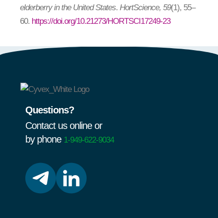
elderberry in the United States
.
HortScience, 59
(1), 55–
60.
https://doi.org/10.21273/HORTSCI17249-23
Questions?
Contact us online or
by phone
1-949-622-9034