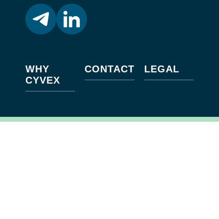
WHY
CONTACT
LEGAL
CYVEX