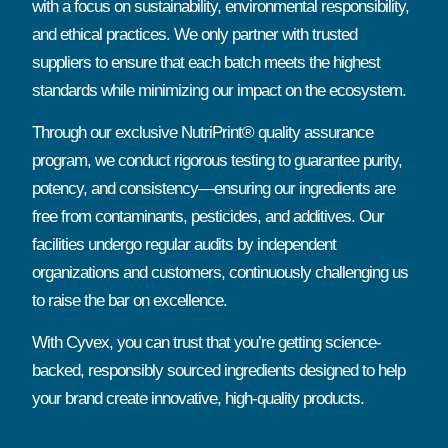
with a focus on sustainability, environmental responsibility,
and ethical practices. We only partner with trusted
suppliers to ensure that each batch meets the highest
standards while minimizing our impact on the ecosystem.
Through our exclusive NutriPrint® quality assurance
program, we conduct rigorous testing to guarantee purity,
potency, and consistency—ensuring our ingredients are
free from contaminants, pesticides, and additives. Our
facilities undergo regular audits by independent
organizations and customers, continuously challenging us
to raise the bar on excellence.
With Cyvex, you can trust that you’re getting science-
backed, responsibly sourced ingredients designed to help
your brand create innovative, high-quality products.