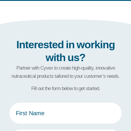
Interested in working
with us?
Partner with Cyvex to create high-quality, innovative
nutraceutical products tailored to your customer’s needs.
Fill out the form below to get started.