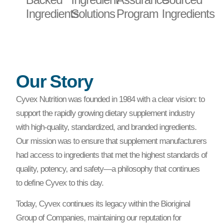
Ingredients
Solutions
Program
Ingredients
Our Story
Cyvex Nutrition was founded in 1984 with a clear vision: to
support the rapidly growing dietary supplement industry
with high-quality, standardized, and branded ingredients.
Our mission was to ensure that supplement manufacturers
had access to ingredients that met the highest standards of
quality, potency, and safety—a philosophy that continues
to define Cyvex to this day.
Today, Cyvex continues its legacy within the Bioriginal
Group of Companies, maintaining our reputation for