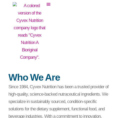
Who We Are
Since 1984, Cyvex Nutrition has been a trusted provider of
high-quality, science-backed nutraceutical ingredients. We
specialize in sustainably sourced, condition-specific
solutions for the dietary supplement, functional food, and
beverage industries. With a commitment to innovation,