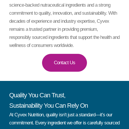
science-backed nutraceutical ingredients and a strong
commitment to quality, innovation, and sustainability. With
decades of experience and industry expertise, Cyvex
remains a trusted partner in providing premium,
responsibly sourced ingredients that support the health and
wellness of consumers worldwide.
Contact Us
Quality You Can Trust,
Sustainability You Can Rely On
At Cyvex Nutrition, quality isn’t just a standard—it’s our
commitment. Every ingredient we offer is carefully sourced