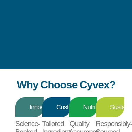
Why Choose Cyvex?
Innovation
Customization
NutriPrint®
Sustainab
Science-
Tailored
Quality
Responsibly
Backed
Ingredient
Assurance
Sourced