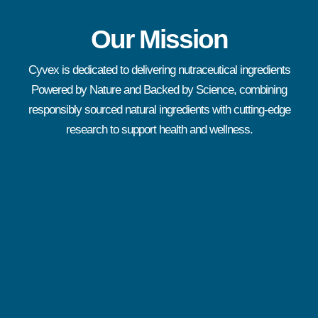
Our Mission
Cyvex is dedicated to delivering nutraceutical ingredients
Powered by Nature and Backed by Science, combining
responsibly sourced natural ingredients with cutting-edge
research to support health and wellness.