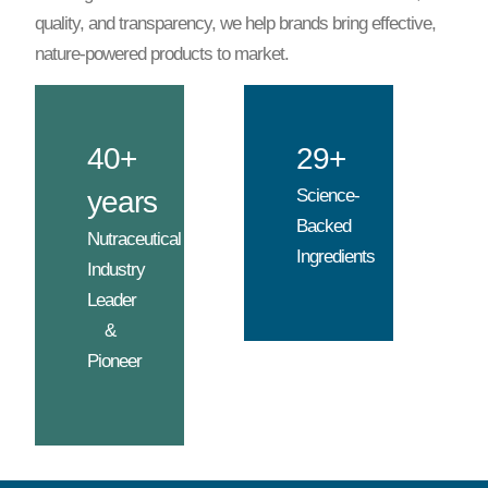
quality, and transparency, we help brands bring effective,
nature-powered products to market.
40+
29+
years
Science-
Backed
Nutraceutical
Ingredients
Industry
Leader
&
Pioneer