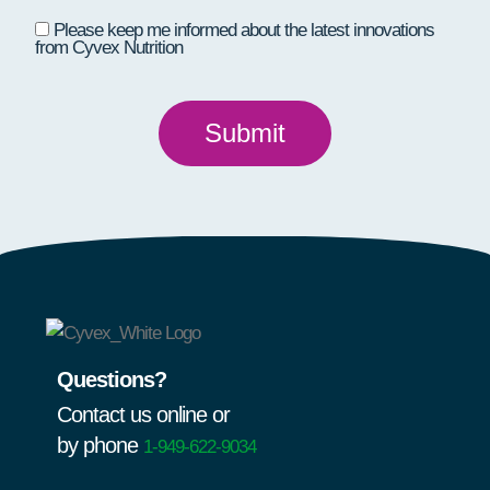
Please keep me informed about the latest innovations
from Cyvex Nutrition
Questions?
Contact us online or
by phone
1-949-622-9034