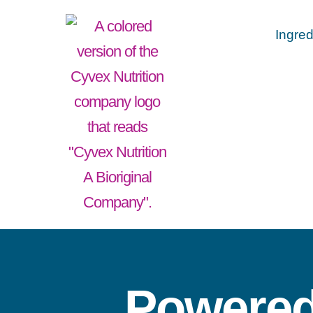
Ingred
Powered