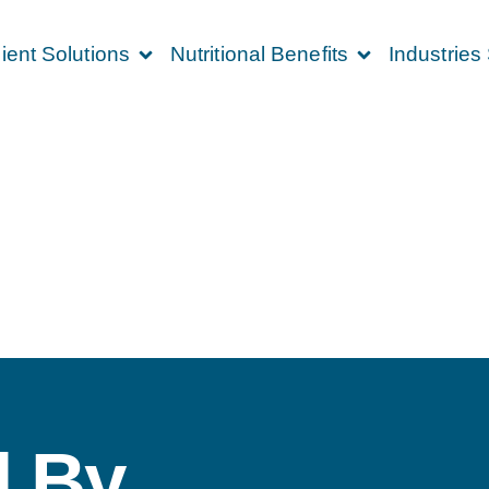
ient Solutions
Nutritional Benefits
Industries
 By