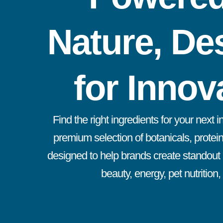
Nature, De
for Innov
Find the right ingredients for your next 
premium selection of botanicals, protein
designed to help brands create standout p
beauty, energy, pet nutrition