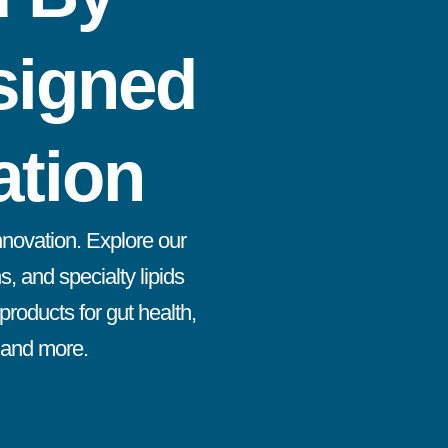
signed
ation
innovation. Explore our
s, and specialty lipids
roducts for gut health,
, and more.