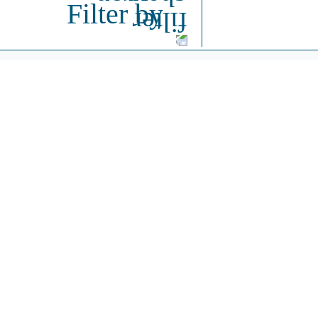
Filter by
Intere
Partner with Cyvex to create