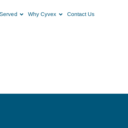
 Served
Why Cyvex
Contact Us