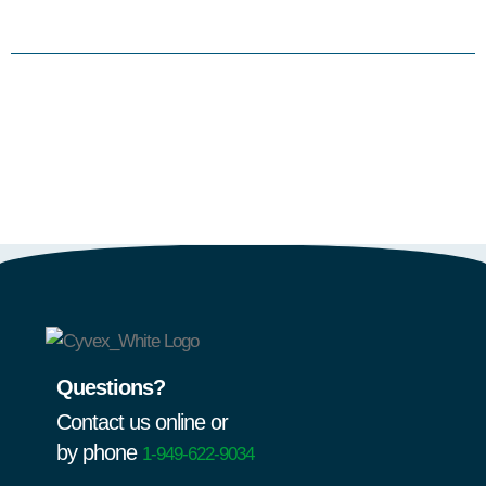
Questions?
Contact us online or
by phone
1-949-622-9034