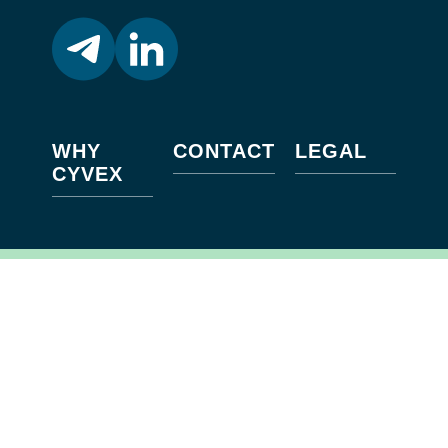
WHY
CONTACT
LEGAL
CYVEX