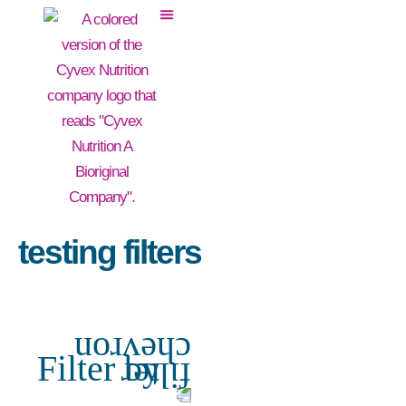
testing filters
Filter by