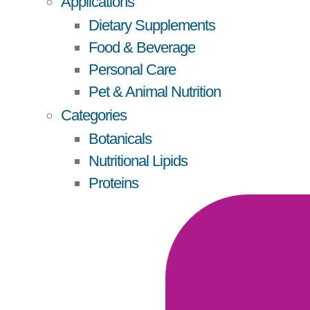
Applications
Dietary Supplements
Food & Beverage
Personal Care
Pet & Animal Nutrition
Categories
Botanicals
Nutritional Lipids
Proteins