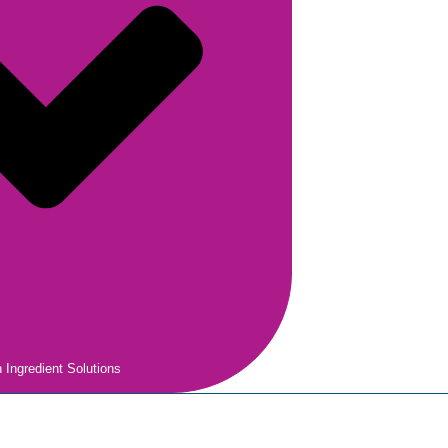
 Ingredient Solutions