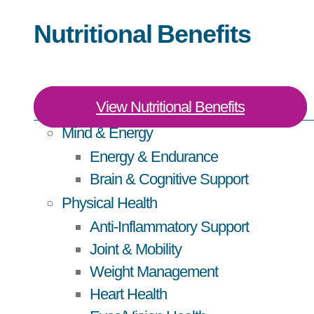
Nutritional Benefits
View Nutritional Benefits
Mind & Energy
Energy & Endurance
Brain & Cognitive Support
Physical Health
Anti-Inflammatory Support
Joint & Mobility
Weight Management
Heart Health