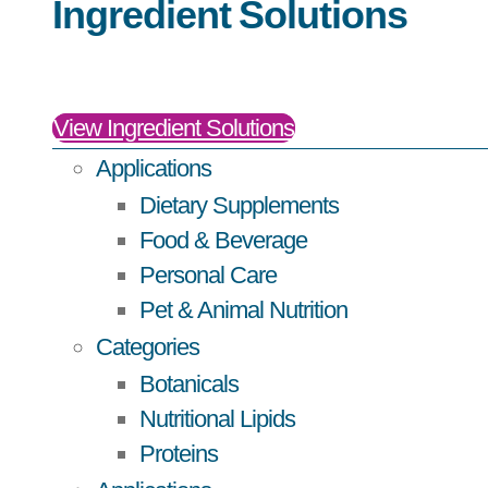
Ingredient Solutions
View Ingredient Solutions
Applications
Dietary Supplements
Food & Beverage
Personal Care
Pet & Animal Nutrition
Categories
Botanicals
Nutritional Lipids
Proteins