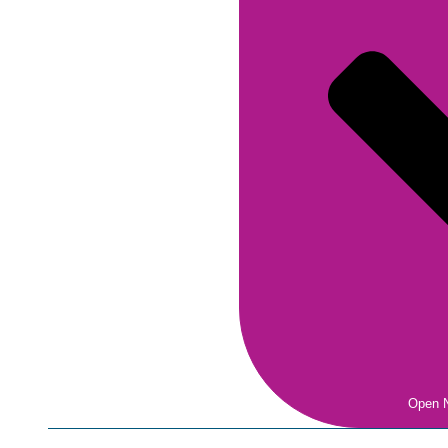
Open N