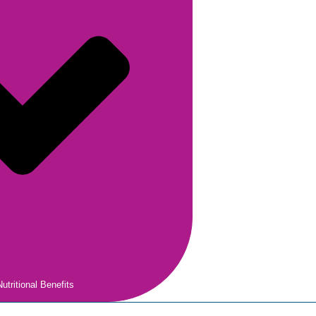
utritional Benefits