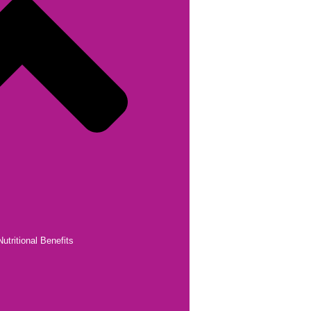
utritional Benefits