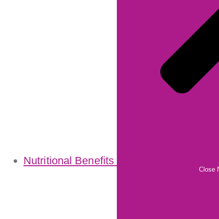
Nutritional Benefits
Close N