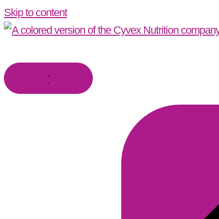
Skip to content