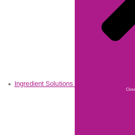
Ingredient Solutions
Close