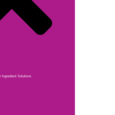
 Ingredient Solutions